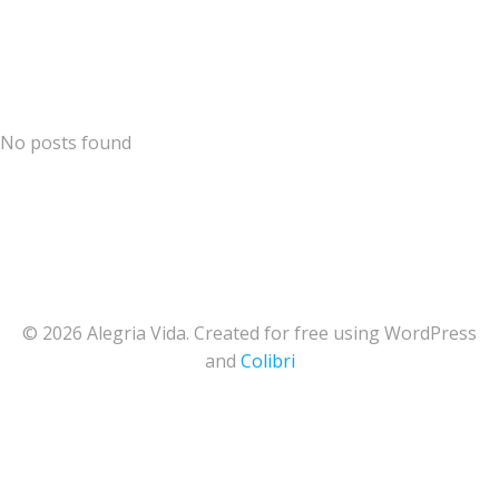
Skip
Alegria Vida
to
content
No posts found
© 2026 Alegria Vida. Created for free using WordPress
and
Colibri