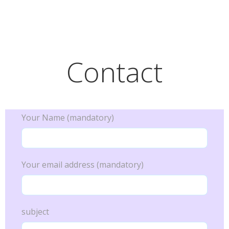
Skip
Alegria Vida
to
content
Contact
Your Name (mandatory)
Your email address (mandatory)
subject