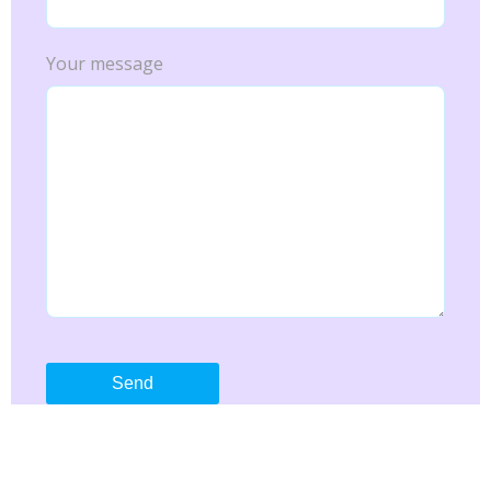
Your message