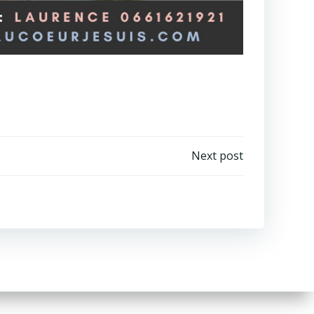
Next post