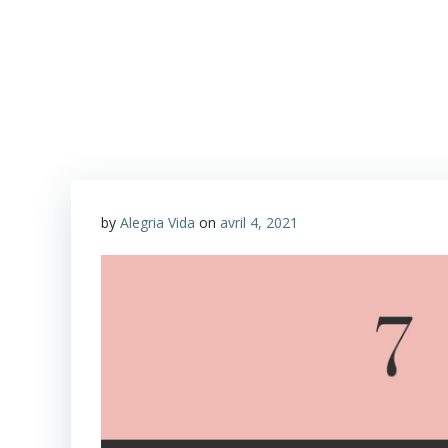
Aller
au
Alegria Vida
contenu
by
Alegria Vida
on
avril 4, 2021