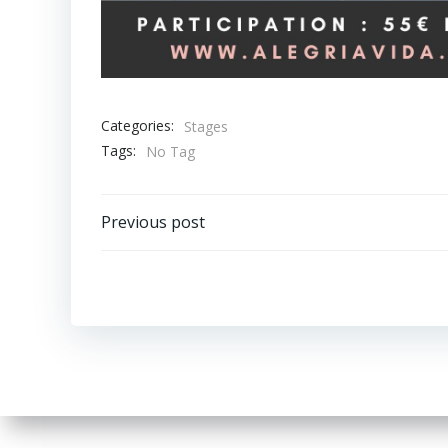
Categories:
Stages
Tags:
No Tag
Post
Previous post
navigation