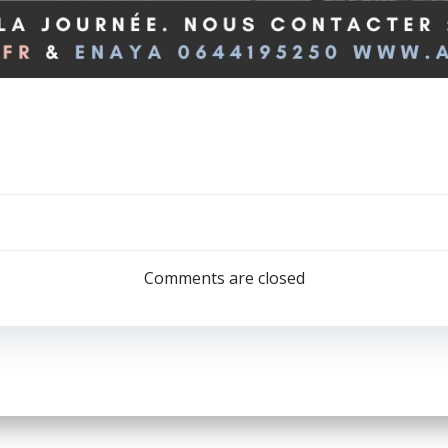
Post
navigation
Comments are closed