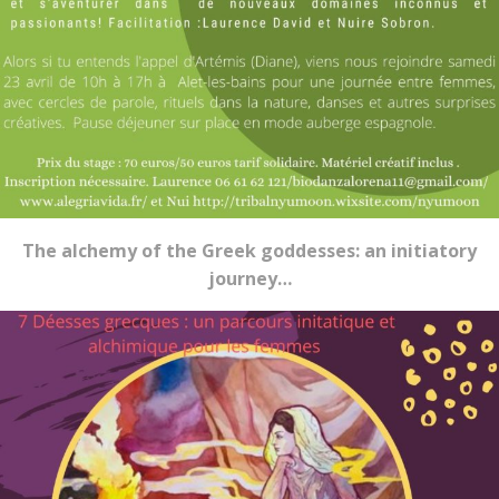
The alchemy of the Greek goddesses: an initiatory
journey…