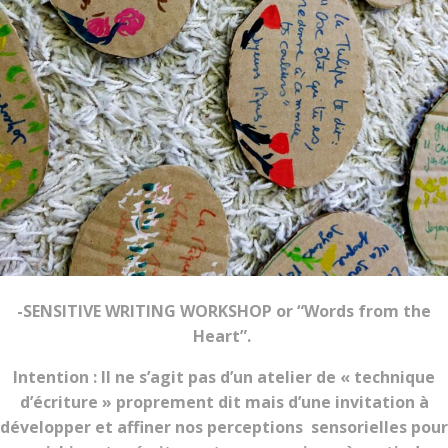
-SENSITIVE WRITING WORKSHOP or “Words from the
Heart”.
Intention : Il ne s’agit pas d’un atelier de « technique
d’écriture » proprement dit mais d’une invitation à
développer et affiner nos perceptions sensorielles pour