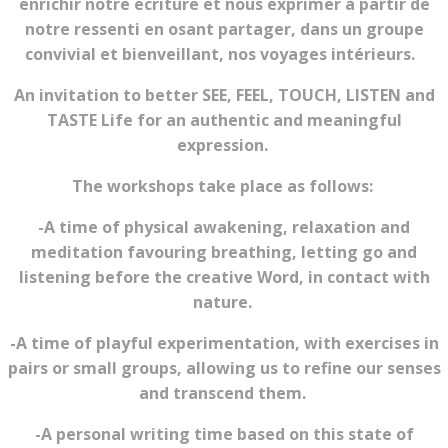
enrichir notre écriture et nous exprimer à partir de
notre ressenti en osant partager, dans un groupe
convivial et bienveillant, nos voyages intérieurs.
An invitation to better SEE, FEEL, TOUCH, LISTEN and
TASTE Life for an authentic and meaningful
expression.
The workshops take place as follows:
-A time of physical awakening, relaxation and
meditation favouring breathing, letting go and
listening before the creative Word, in contact with
nature.
-A time of playful experimentation, with exercises in
pairs or small groups, allowing us to refine our senses
and transcend them.
-A personal writing time based on this state of