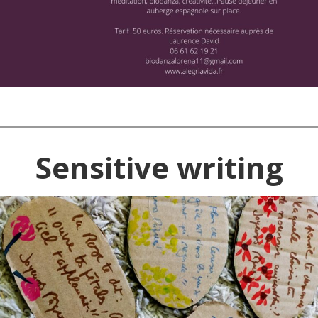
Sensitive writing