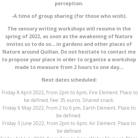
perception.
-A time of group sharing (for those who wish).
The sensory writing workshops will resume in the
spring of 2022, as soon as the awakening of Nature
invites us to do so… in gardens and other places of
Nature around Quillan. Do not hesitate to contact me
to propose your place in order to organize a workshop
made to measure from 2 hours to one day…
Next dates scheduled:
Friday 8 April 2022, from 2pm to 6pm, Fire Element. Place to
be defined. Fee: 35 euros. Shared snack.
Friday 6 May 2022, from 2 to 6 pm, Earth Element. Place to
be defined.
Friday 3 June 2022, from 2pm to 6pm. Air Element. Place to
be defined.