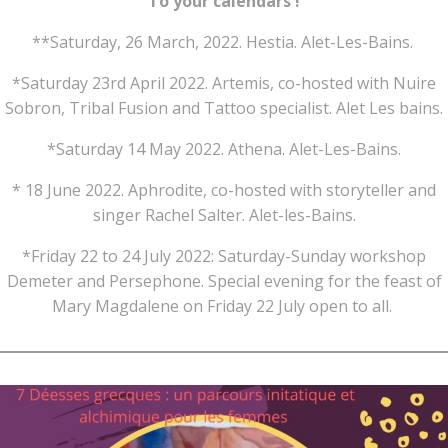
To your calendars !
**Saturday, 26 March, 2022. Hestia. Alet-Les-Bains.
*Saturday 23rd April 2022. Artemis, co-hosted with Nuire
Sobron, Tribal Fusion and Tattoo specialist. Alet Les bains.
*Saturday 14 May 2022. Athena. Alet-Les-Bains.
* 18 June 2022. Aphrodite, co-hosted with storyteller and
singer Rachel Salter. Alet-les-Bains.
*Friday 22 to 24 July 2022: Saturday-Sunday workshop
Demeter and Persephone. Special evening for the feast of
Mary Magdalene on Friday 22 July open to all.