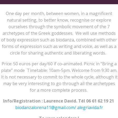
One day per month, between women, in a magnificent
natural setting, to better know, recognise or explore
ourselves through the symbolic movement of the 7
archetypes of the Greek goddesses. We will use methods
of body expression such as biodanza, combined with other
forms of expression such as writing and voice, as well as a
circle for sharing authentic and liberating words.
Price: 50 euros per day/60 if co-animated. Picnic in “Bring a
plate” mode Timetable: 10am-5pm. Welcome from 9:30 am.
It is not necessary to commit to the whole cycle, although it
may be very interesting to go through all the archetypes
for a more complete process.
Info/Registration : Laurence David. Tél 06 61 62 19 21
biodanzalorena11@gmail.com/
alegriavida.fr